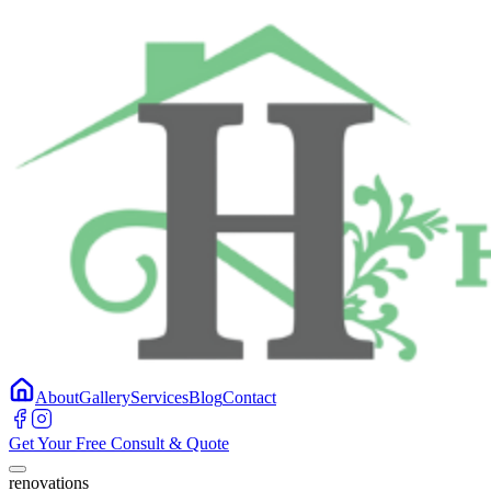
About
Gallery
Services
Blog
Contact
Get Your Free Consult & Quote
renovations