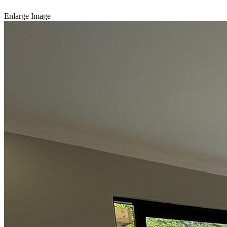
Enlarge Image