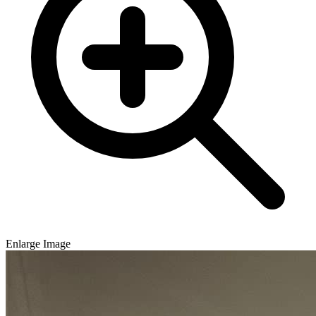
Enlarge Image