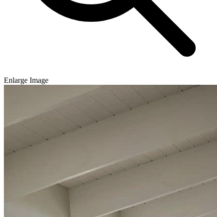
Enlarge Image