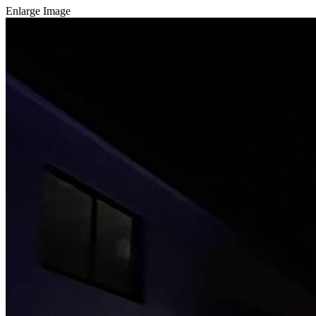
Enlarge Image