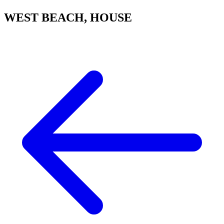
WEST BEACH, HOUSE