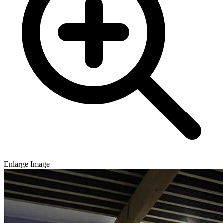
Enlarge Image