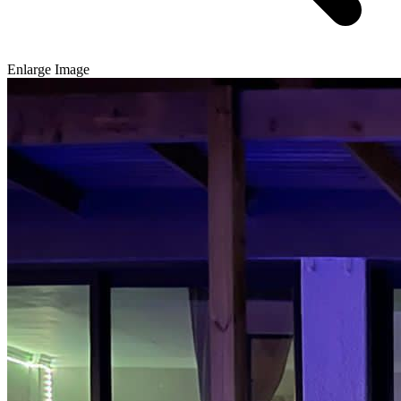
Enlarge Image