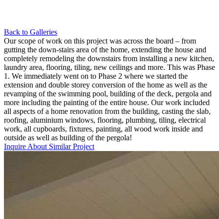
Back to Galleries
Our scope of work on this project was across the board – from
gutting the down-stairs area of the home, extending the house and
completely remodeling the downstairs from installing a new kitchen,
laundry area, flooring, tiling, new ceilings and more. This was Phase
1. We immediately went on to Phase 2 where we started the
extension and double storey conversion of the home as well as the
revamping of the swimming pool, building of the deck, pergola and
more including the painting of the entire house. Our work included
all aspects of a home renovation from the building, casting the slab,
roofing, aluminium windows, flooring, plumbing, tiling, electrical
work, all cupboards, fixtures, painting, all wood work inside and
outside as well as building of the pergola!
Inquire About Similar Project