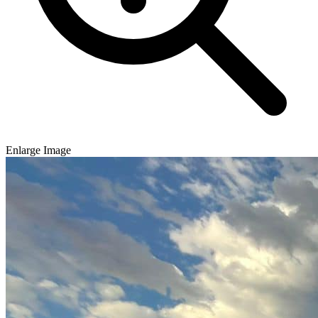
Enlarge Image