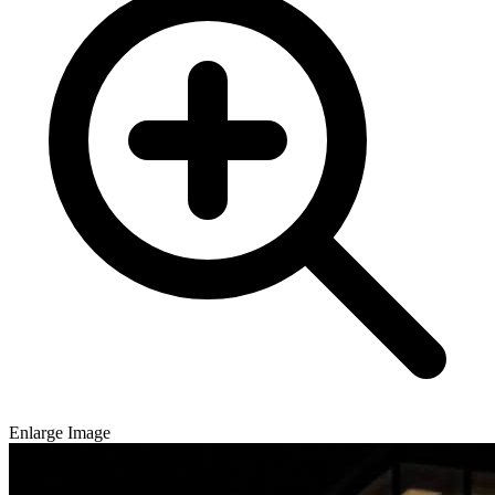
Enlarge Image