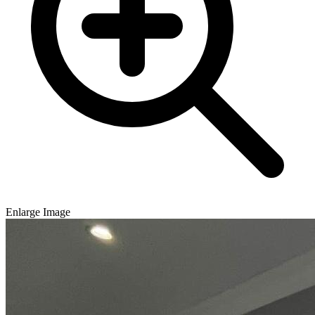
Enlarge Image