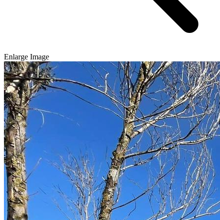
Enlarge Image