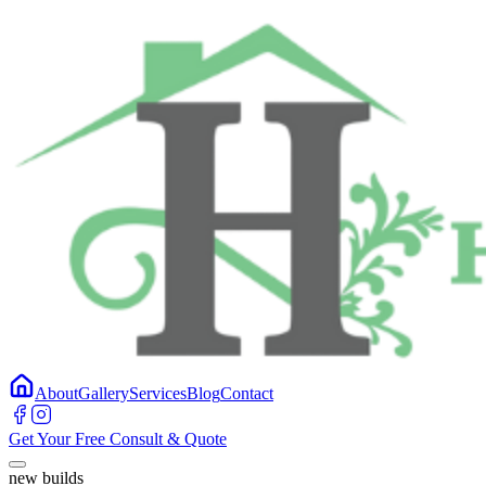
About
Gallery
Services
Blog
Contact
Get Your Free Consult & Quote
new builds