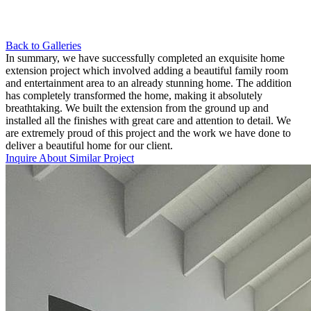
Back to Galleries
In summary, we have successfully completed an exquisite home
extension project which involved adding a beautiful family room
and entertainment area to an already stunning home. The addition
has completely transformed the home, making it absolutely
breathtaking. We built the extension from the ground up and
installed all the finishes with great care and attention to detail. We
are extremely proud of this project and the work we have done to
deliver a beautiful home for our client.
Inquire About Similar Project