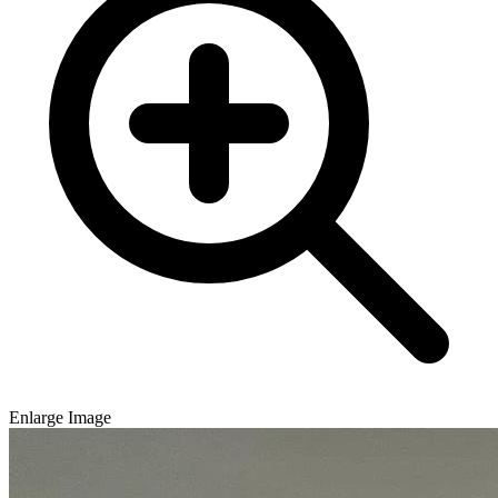
Enlarge Image