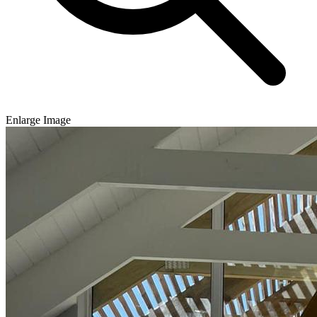
Enlarge Image