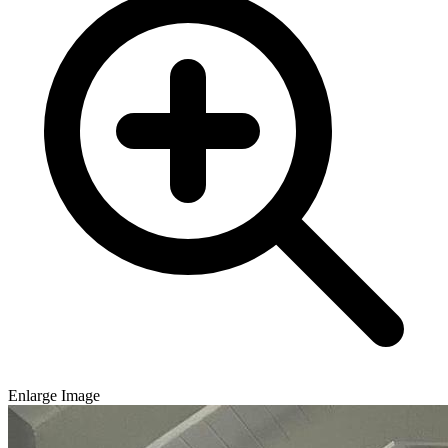
Enlarge Image