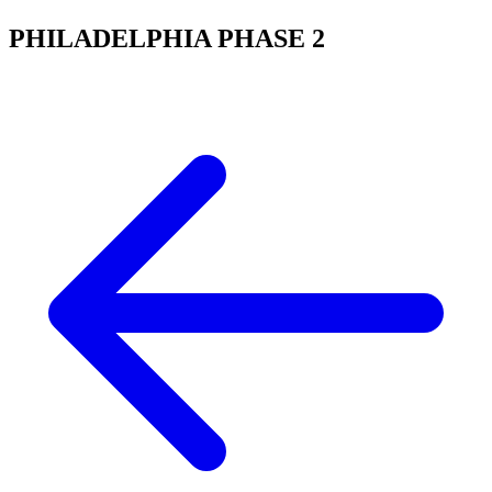
PHILADELPHIA PHASE 2