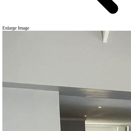
Enlarge Image