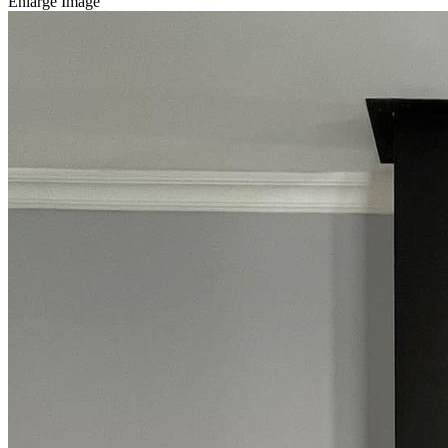
Enlarge Image