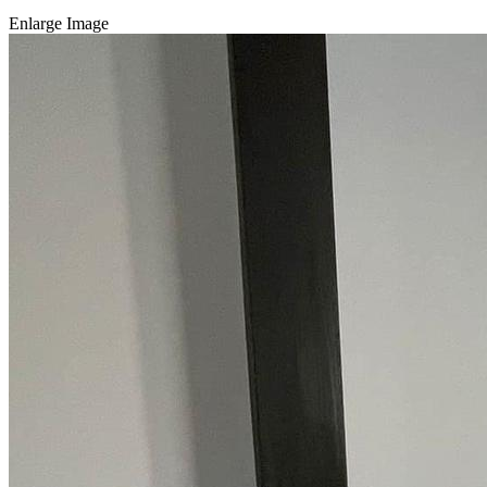
Enlarge Image