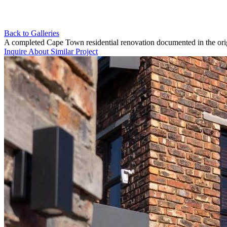
Back to Galleries
A completed Cape Town residential renovation documented in the ori
Inquire About Similar Project