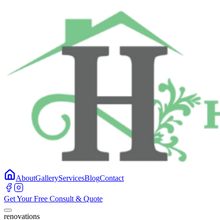
About
Gallery
Services
Blog
Contact
Get Your Free Consult & Quote
renovations