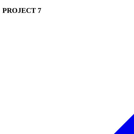
PROJECT 7