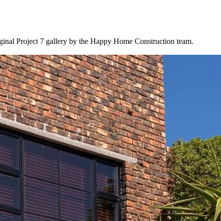
ginal Project 7 gallery by the Happy Home Construction team.