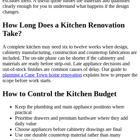
excludes them. A useful quote names the materials and quantities
clearly enough for you to understand what happens if the design
changes.
How Long Does a Kitchen Renovation
Take?
A complete kitchen may need six to twelve weeks when design,
cabinetry manufacturing, construction and countertop fabrication are
included. The on-site phase can be shorter if the cabinetry and
materials are ready before strip-out. Late appliance decisions and
out-of-stock finishes are common causes of delay. Our guide to
planning a Cape Town home renovation
explains how to prepare the
scope before work starts.
How to Control the Kitchen Budget
Keep the plumbing and main appliance positions where
practical
Prioritise drawers and premium hardware where they add
daily value
Choose appliances before cabinetry drawings are final
Use one durable countertop material rather than many