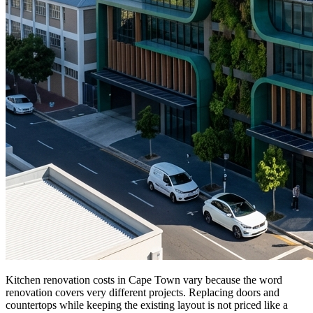
Kitchen renovation costs in Cape Town vary because the word
renovation covers very different projects. Replacing doors and
countertops while keeping the existing layout is not priced like a