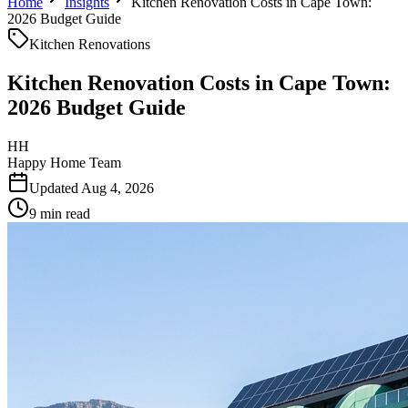
Home
Insights
Kitchen Renovation Costs in Cape Town:
2026 Budget Guide
Kitchen Renovations
Kitchen Renovation Costs in Cape Town:
2026 Budget Guide
HH
Happy Home Team
Updated Aug 4, 2026
9 min read