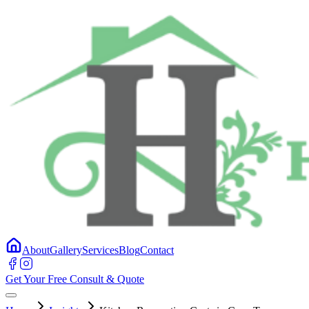
About
Gallery
Services
Blog
Contact
Get Your Free Consult & Quote