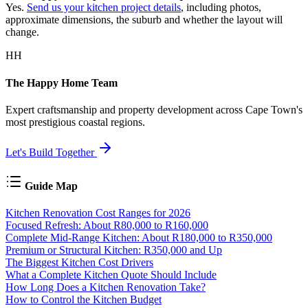
Yes.
Send us your kitchen project details
, including photos,
approximate dimensions, the suburb and whether the layout will
change.
HH
The Happy Home Team
Expert craftsmanship and property development across Cape Town's
most prestigious coastal regions.
Let's Build Together
Guide Map
Kitchen Renovation Cost Ranges for 2026
Focused Refresh: About R80,000 to R160,000
Complete Mid-Range Kitchen: About R180,000 to R350,000
Premium or Structural Kitchen: R350,000 and Up
The Biggest Kitchen Cost Drivers
What a Complete Kitchen Quote Should Include
How Long Does a Kitchen Renovation Take?
How to Control the Kitchen Budget