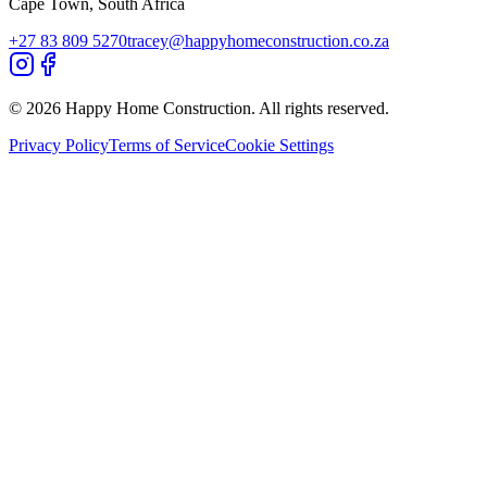
Cape Town, South Africa
+27 83 809 5270
tracey@happyhomeconstruction.co.za
©
2026
Happy Home Construction. All rights reserved.
Privacy Policy
Terms of Service
Cookie Settings