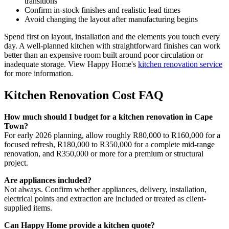
transitions
Confirm in-stock finishes and realistic lead times
Avoid changing the layout after manufacturing begins
Spend first on layout, installation and the elements you touch every
day. A well-planned kitchen with straightforward finishes can work
better than an expensive room built around poor circulation or
inadequate storage. View Happy Home's
kitchen renovation service
for more information.
Kitchen Renovation Cost FAQ
How much should I budget for a kitchen renovation in Cape
Town?
For early 2026 planning, allow roughly R80,000 to R160,000 for a
focused refresh, R180,000 to R350,000 for a complete mid-range
renovation, and R350,000 or more for a premium or structural
project.
Are appliances included?
Not always. Confirm whether appliances, delivery, installation,
electrical points and extraction are included or treated as client-
supplied items.
Can Happy Home provide a kitchen quote?