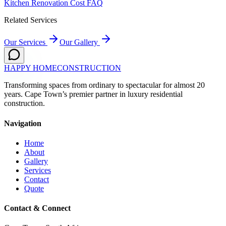
Kitchen Renovation Cost FAQ
Related Services
Our Services
Our Gallery
HAPPY HOME
CONSTRUCTION
Transforming spaces from ordinary to spectacular for almost 20
years. Cape Town’s premier partner in luxury residential
construction.
Navigation
Home
About
Gallery
Services
Contact
Quote
Contact & Connect