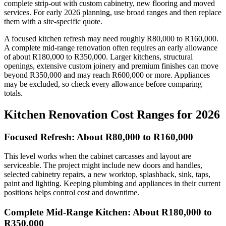
complete strip-out with custom cabinetry, new flooring and moved
services. For early 2026 planning, use broad ranges and then replace
them with a site-specific quote.
A focused kitchen refresh may need roughly R80,000 to R160,000.
A complete mid-range renovation often requires an early allowance
of about R180,000 to R350,000. Larger kitchens, structural
openings, extensive custom joinery and premium finishes can move
beyond R350,000 and may reach R600,000 or more. Appliances
may be excluded, so check every allowance before comparing
totals.
Kitchen Renovation Cost Ranges for 2026
Focused Refresh: About R80,000 to R160,000
This level works when the cabinet carcasses and layout are
serviceable. The project might include new doors and handles,
selected cabinetry repairs, a new worktop, splashback, sink, taps,
paint and lighting. Keeping plumbing and appliances in their current
positions helps control cost and downtime.
Complete Mid-Range Kitchen: About R180,000 to
R350,000