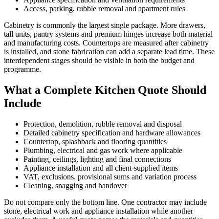
Access, parking, rubble removal and apartment rules
Cabinetry is commonly the largest single package. More drawers,
tall units, pantry systems and premium hinges increase both material
and manufacturing costs. Countertops are measured after cabinetry
is installed, and stone fabrication can add a separate lead time. These
interdependent stages should be visible in both the budget and
programme.
What a Complete Kitchen Quote Should
Include
Protection, demolition, rubble removal and disposal
Detailed cabinetry specification and hardware allowances
Countertop, splashback and flooring quantities
Plumbing, electrical and gas work where applicable
Painting, ceilings, lighting and final connections
Appliance installation and all client-supplied items
VAT, exclusions, provisional sums and variation process
Cleaning, snagging and handover
Do not compare only the bottom line. One contractor may include
stone, electrical work and appliance installation while another