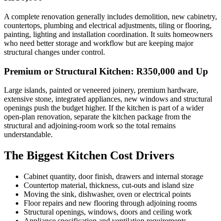
A complete renovation generally includes demolition, new cabinetry,
countertops, plumbing and electrical adjustments, tiling or flooring,
painting, lighting and installation coordination. It suits homeowners
who need better storage and workflow but are keeping major
structural changes under control.
Premium or Structural Kitchen: R350,000 and Up
Large islands, painted or veneered joinery, premium hardware,
extensive stone, integrated appliances, new windows and structural
openings push the budget higher. If the kitchen is part of a wider
open-plan renovation, separate the kitchen package from the
structural and adjoining-room work so the total remains
understandable.
The Biggest Kitchen Cost Drivers
Cabinet quantity, door finish, drawers and internal storage
Countertop material, thickness, cut-outs and island size
Moving the sink, dishwasher, oven or electrical points
Floor repairs and new flooring through adjoining rooms
Structural openings, windows, doors and ceiling work
Appliance specification and ventilation requirements