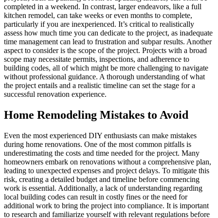
completed in a weekend. In contrast, larger endeavors, like a full
kitchen remodel, can take weeks or even months to complete,
particularly if you are inexperienced. It’s critical to realistically
assess how much time you can dedicate to the project, as inadequate
time management can lead to frustration and subpar results. Another
aspect to consider is the scope of the project. Projects with a broad
scope may necessitate permits, inspections, and adherence to
building codes, all of which might be more challenging to navigate
without professional guidance. A thorough understanding of what
the project entails and a realistic timeline can set the stage for a
successful renovation experience.
Home Remodeling Mistakes to Avoid
Even the most experienced DIY enthusiasts can make mistakes
during home renovations. One of the most common pitfalls is
underestimating the costs and time needed for the project. Many
homeowners embark on renovations without a comprehensive plan,
leading to unexpected expenses and project delays. To mitigate this
risk, creating a detailed budget and timeline before commencing
work is essential. Additionally, a lack of understanding regarding
local building codes can result in costly fines or the need for
additional work to bring the project into compliance. It is important
to research and familiarize yourself with relevant regulations before