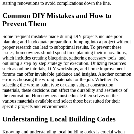
starting renovations to avoid complications down the line.
Common DIY Mistakes and How to
Prevent Them
Some frequent mistakes made during DIY projects include poor
planning and inadequate preparation. Jumping into a project without
proper research can lead to suboptimal results. To prevent these
issues, homeowners should spend time planning their renovations,
which includes creating blueprints, gathering necessary tools, and
outlining a step-by-step strategy for execution. Utilizing resources
such as online tutorials, DIY workshops, and home improvement
forums can offer invaluable guidance and insights. Another common
error is choosing the wrong materials for the job. Whether it’s
selecting the wrong paint type or using subpar construction
materials, these decisions can affect the durability and aesthetics of
the renovation. Homeowners must educate themselves on the
various materials available and select those best suited for their
specific projects and environments.
Understanding Local Building Codes
Knowing and understanding local building codes is crucial when