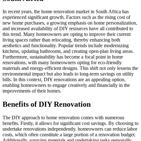
In recent years, the home renovation market in South Africa has
experienced significant growth. Factors such as the rising cost of
new home purchases, a growing emphasis on home personalization,
and increased availability of DIY resources have all contributed to
this trend. Many homeowners are opting to improve their current
living spaces rather than relocating, thereby enhancing both
aesthetics and functionality. Popular trends include modernizing
kitchens, updating bathrooms, and creating open-plan living areas.
Furthermore, sustainability has become a focal point in home
renovations, with many homeowners opting for eco-friendly
materials and energy-efficient designs. This shift not only lessens the
environmental impact but also leads to long-term savings on utility
bills. In this context, DIY renovations are an appealing option,
enabling homeowners to engage creatively and financially in the
improvements of their homes.
Benefits of DIY Renovation
The DIY approach to home renovation comes with numerous
benefits. Firstly, it allows for significant cost savings. By choosing to
undertake renovations independently, homeowners can reduce labor
costs, which often constitute a large portion of a renovation budget.
Additionally, sourcing materials and undertaking tasks personally