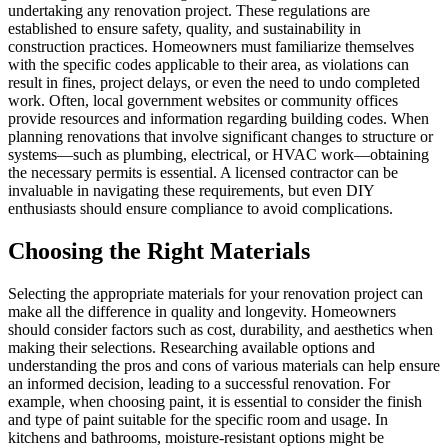
undertaking any renovation project. These regulations are
established to ensure safety, quality, and sustainability in
construction practices. Homeowners must familiarize themselves
with the specific codes applicable to their area, as violations can
result in fines, project delays, or even the need to undo completed
work. Often, local government websites or community offices
provide resources and information regarding building codes. When
planning renovations that involve significant changes to structure or
systems—such as plumbing, electrical, or HVAC work—obtaining
the necessary permits is essential. A licensed contractor can be
invaluable in navigating these requirements, but even DIY
enthusiasts should ensure compliance to avoid complications.
Choosing the Right Materials
Selecting the appropriate materials for your renovation project can
make all the difference in quality and longevity. Homeowners
should consider factors such as cost, durability, and aesthetics when
making their selections. Researching available options and
understanding the pros and cons of various materials can help ensure
an informed decision, leading to a successful renovation. For
example, when choosing paint, it is essential to consider the finish
and type of paint suitable for the specific room and usage. In
kitchens and bathrooms, moisture-resistant options might be