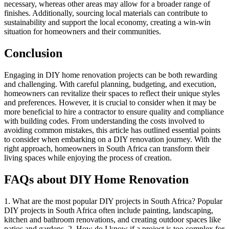
necessary, whereas other areas may allow for a broader range of
finishes. Additionally, sourcing local materials can contribute to
sustainability and support the local economy, creating a win-win
situation for homeowners and their communities.
Conclusion
Engaging in DIY home renovation projects can be both rewarding
and challenging. With careful planning, budgeting, and execution,
homeowners can revitalize their spaces to reflect their unique styles
and preferences. However, it is crucial to consider when it may be
more beneficial to hire a contractor to ensure quality and compliance
with building codes. From understanding the costs involved to
avoiding common mistakes, this article has outlined essential points
to consider when embarking on a DIY renovation journey. With the
right approach, homeowners in South Africa can transform their
living spaces while enjoying the process of creation.
FAQs about DIY Home Renovation
1. What are the most popular DIY projects in South Africa? Popular
DIY projects in South Africa often include painting, landscaping,
kitchen and bathroom renovations, and creating outdoor spaces like
patios and gardens. 2. How do I know if a project is too complex for