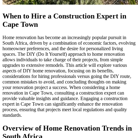
When to Hire a Construction Expert in
Cape Town
Home renovation has become an increasingly popular pursuit in
South Africa, driven by a combination of economic factors, evolving
homeowner preferences, and the desire for personalized living
spaces. The DIY (Do It Yourself) approach to home renovation
allows individuals to take charge of their projects, from simple
upgrades to extensive remodels. This article will explore various
aspects of DIY home renovation, focusing on its benefits,
considerations for hiring professionals versus going the DIY route,
common mistakes to avoid, and concluding thoughts on making
your renovation project a success. When considering a home
renovation in Cape Town, consulting a construction expert can
provide valuable insights and guidance. Engaging a construction
expert in Cape Town can significantly enhance the renovation
process, ensuring that projects meet local regulations and quality
standards.
Overview of Home Renovation Trends in
South Africa