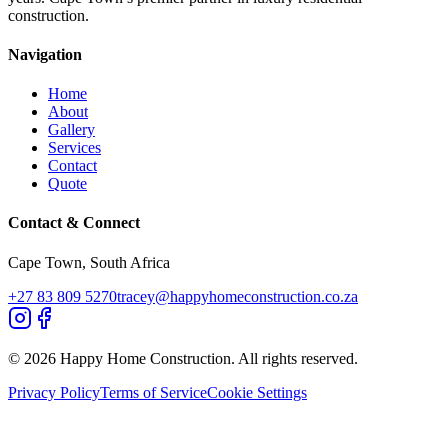
construction.
Navigation
Home
About
Gallery
Services
Contact
Quote
Contact & Connect
Cape Town, South Africa
+27 83 809 5270
tracey@happyhomeconstruction.co.za
©
2026
Happy Home Construction. All rights reserved.
Privacy Policy
Terms of Service
Cookie Settings