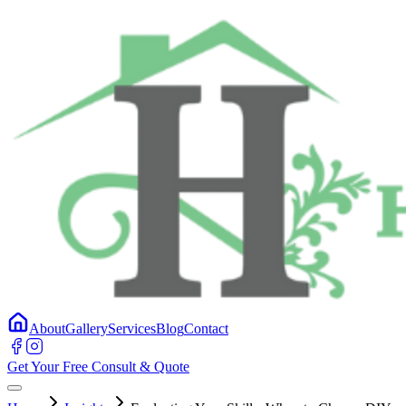
About
Gallery
Services
Blog
Contact
Get Your Free Consult & Quote