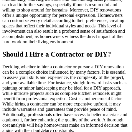
can lead to further savings, especially if one is resourceful and
willing to shop around for bargains. Moreover, DIY renovations
offer a unique opportunity for personal expression. Homeowners
can customize every detail according to their preferences, creating
spaces that reflect their individual styles and needs. This level of
involvement can also result in a profound sense of satisfaction and
accomplishment, as homeowners witness the direct impact of their
hard work on their living environment.
Should I Hire a Contractor or DIY?
Deciding whether to hire a contractor or pursue a DIY renovation
can be a complex choice influenced by many factors. It is essential
to assess your skills and experience, the complexity of the project,
and your available time. For instance, straightforward tasks such as
painting or minor landscaping may be ideal for a DIY approach,
while intricate projects such as complete kitchen remodels might
benefit from professional expertise. Cost is another crucial factor.
While hiring a contractor can be more expensive upfront, it may
include warranties and guarantees that provide peace of mind.
Additionally, professionals often have access to better materials and
equipment, further enhancing the quality of the work. A thorough
cost analysis will help homeowners make an informed decision that
aligns with their budgetary constraints.