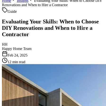
Home
Insights
Evaluating Your Skills: When to Choose DIY
Renovations and When to Hire a Contractor
Guide
Evaluating Your Skills: When to Choose
DIY Renovations and When to Hire a
Contractor
HH
Happy Home Team
Feb 24, 2025
12 min read