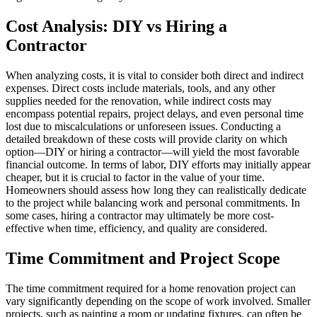
Cost Analysis: DIY vs Hiring a
Contractor
When analyzing costs, it is vital to consider both direct and indirect
expenses. Direct costs include materials, tools, and any other
supplies needed for the renovation, while indirect costs may
encompass potential repairs, project delays, and even personal time
lost due to miscalculations or unforeseen issues. Conducting a
detailed breakdown of these costs will provide clarity on which
option—DIY or hiring a contractor—will yield the most favorable
financial outcome. In terms of labor, DIY efforts may initially appear
cheaper, but it is crucial to factor in the value of your time.
Homeowners should assess how long they can realistically dedicate
to the project while balancing work and personal commitments. In
some cases, hiring a contractor may ultimately be more cost-
effective when time, efficiency, and quality are considered.
Time Commitment and Project Scope
The time commitment required for a home renovation project can
vary significantly depending on the scope of work involved. Smaller
projects, such as painting a room or updating fixtures, can often be