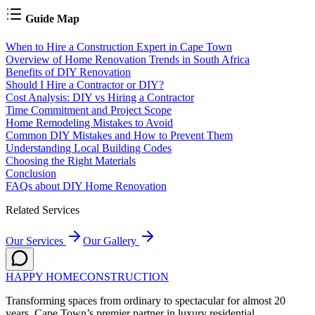
Guide Map
When to Hire a Construction Expert in Cape Town
Overview of Home Renovation Trends in South Africa
Benefits of DIY Renovation
Should I Hire a Contractor or DIY?
Cost Analysis: DIY vs Hiring a Contractor
Time Commitment and Project Scope
Home Remodeling Mistakes to Avoid
Common DIY Mistakes and How to Prevent Them
Understanding Local Building Codes
Choosing the Right Materials
Conclusion
FAQs about DIY Home Renovation
Related Services
Our Services
Our Gallery
HAPPY HOME
CONSTRUCTION
Transforming spaces from ordinary to spectacular for almost 20
years. Cape Town’s premier partner in luxury residential