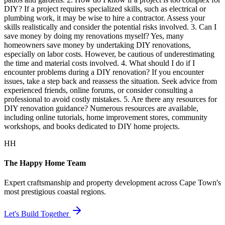
DIY? If a project requires specialized skills, such as electrical or
plumbing work, it may be wise to hire a contractor. Assess your
skills realistically and consider the potential risks involved. 3. Can I
save money by doing my renovations myself? Yes, many
homeowners save money by undertaking DIY renovations,
especially on labor costs. However, be cautious of underestimating
the time and material costs involved. 4. What should I do if I
encounter problems during a DIY renovation? If you encounter
issues, take a step back and reassess the situation. Seek advice from
experienced friends, online forums, or consider consulting a
professional to avoid costly mistakes. 5. Are there any resources for
DIY renovation guidance? Numerous resources are available,
including online tutorials, home improvement stores, community
workshops, and books dedicated to DIY home projects.
HH
The Happy Home Team
Expert craftsmanship and property development across Cape Town's
most prestigious coastal regions.
Let's Build Together