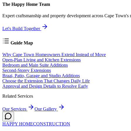
The Happy Home Team
Expert craftsmanship and property development across Cape Town's mo
Let's Build Together
Guide Map
Why Cape Town Homeowners Extend Instead of Move
Open-Plan Living and Kitchen Extensions
Bedroom and Main Suite Additions
Second-Storey Extensions
Braai, Patio, Garage and Studio Additions
Choose the Extension That Changes Daily Life
Approval and Design Details to Resolve Early
Related Services
Our Services
Our Gallery
HAPPY HOME
CONSTRUCTION