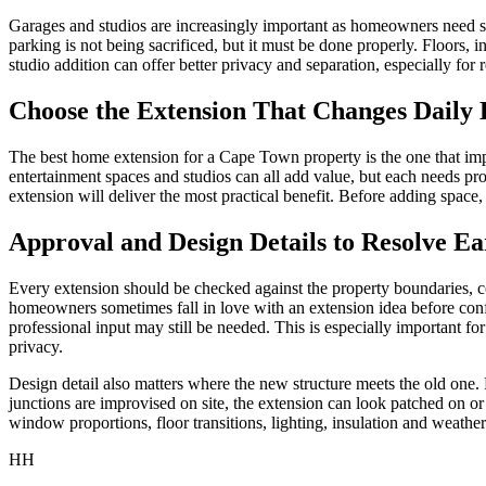
Garages and studios are increasingly important as homeowners need se
parking is not being sacrificed, but it must be done properly. Floors, i
studio addition can offer better privacy and separation, especially fo
Choose the Extension That Changes Daily 
The best home extension for a Cape Town property is the one that impro
entertainment spaces and studios can all add value, but each needs 
extension will deliver the most practical benefit. Before adding space
Approval and Design Details to Resolve Ea
Every extension should be checked against the property boundaries, co
homeowners sometimes fall in love with an extension idea before confir
professional input may still be needed. This is especially important f
privacy.
Design detail also matters where the new structure meets the old one. Ro
junctions are improvised on site, the extension can look patched on or
window proportions, floor transitions, lighting, insulation and weather
HH