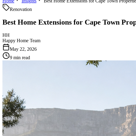
Home
Insights
Best Home Extensions for Cape Town Properti
Renovation
Best Home Extensions for Cape Town Prop
HH
Happy Home Team
May 22, 2026
9 min read