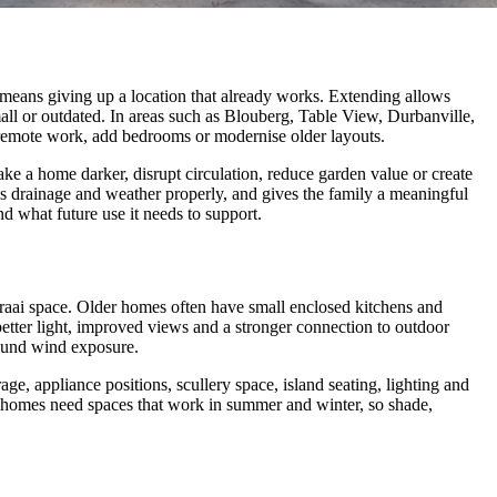
eans giving up a location that already works. Extending allows
all or outdated. In areas such as Blouberg, Table View, Durbanville,
r remote work, add bedrooms or modernise older layouts.
make a home darker, disrupt circulation, reduce garden value or create
les drainage and weather properly, and gives the family a meaningful
d what future use it needs to support.
braai space. Older homes often have small enclosed kitchens and
better light, improved views and a stronger connection to outdoor
round wind exposure.
ge, appliance positions, scullery space, island seating, lighting and
n homes need spaces that work in summer and winter, so shade,