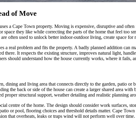
ead of Move
ses a Cape Town property. Moving is expensive, disruptive and often m
space they like while correcting the parts of the home that feel too sm
 are often used to unlock better indoor-outdoor living, create space fo
lves a real problem and fits the property. A badly planned addition can 
d there. It respects the existing structure, improves natural light, hand
ers should understand how the house currently works, where it fails, an
 dining and living area that connects directly to the garden, patio or 
ing the back or side of the house can create a larger shared area with 
ed proper structural support, weather detailing and realistic planning a
cial centre of the home. The design should consider work surfaces, stora
patio or pool, flooring choices and threshold details matter. Cape Tow
sion that overheats, leaks or traps wind will not perform well over time.