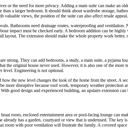
tives or the need for more privacy. Adding a main suite can make an old
e than a larger bedroom. It should think about wardrobe storage, bathro
h valuable views, the position of the suite can also affect resale appeal.
vals. Bathrooms need drainage routes, waterproofing and ventilation. 
ghbour impact must be checked early. A bedroom addition can be highly val
rall layout. The extension should make the whole property work better, n
ws are strong. They can add bedrooms, a study, a main suite, a pyjama 
at the original house never used. However, it is also one of the more t
 level. Engineering is not optional.
d how the new level changes the look of the home from the street. A sec
y be more disruptive because roof work, temporary weather protection 
 With good design and experienced building, an upstairs extension can 
braai room, enclosed entertainment area or pool-facing lounge can mak
e already has a garden, courtyard or view that is underused. The key is 
i room with poor ventilation will frustrate the family. A covered space t