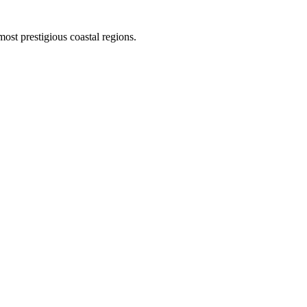
st prestigious coastal regions.