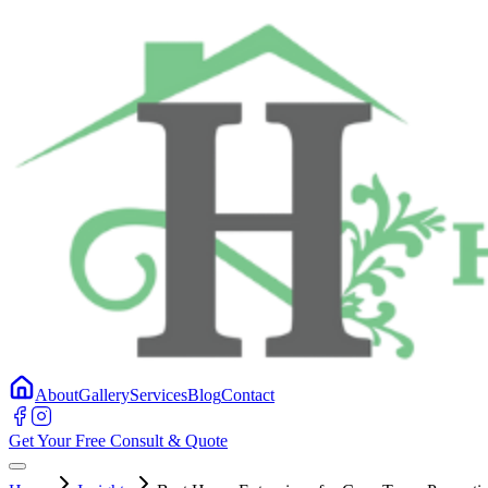
About
Gallery
Services
Blog
Contact
Get Your Free Consult & Quote