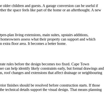
 older children and guests. A garage conversion can be useful if
hether the space feels like part of the home or an afterthought. A new
en-plan living extensions, main suites, upstairs additions,
s homeowners assess what their property can support and which
n extra floor area. It becomes a better home.
porate rules before the design becomes too fixed. Cape Town
r can help identify likely constraints early, but formal drawings and
ms, roof changes and extensions that affect drainage or neighbouring
rior finishes should be resolved before construction starts. If those
the technical details support the visual design. That means planning