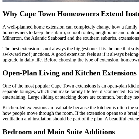
Why Cape Town Homeowners Extend Inst
A well-planned home extension can completely change how a family u
homeowners to keep the suburb, school routes, neighbours and outdoor 
Milnerton, the Atlantic Seaboard and the southern suburbs, extensions
The best extension is not always the biggest one. It is the one that so
awkward roof junctions. A good extension feels as if it always belonge
upgrade in daily life. Before choosing the type of extension, homeown
Open-Plan Living and Kitchen Extensions
One of the most popular Cape Town extensions is an open-plan kitchen,
separate lounges, which can make family life feel disconnected. Extend
entertaining. Large sliding or stacking doors are common, but they ne
Kitchen-led extensions are valuable because the kitchen is often the so
how people move through the room. If the extension opens to a braai 
ventilation and insulation should be part of the plan. A beautiful exten
Bedroom and Main Suite Additions