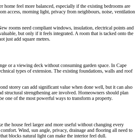
er home feel more balanced, especially if the existing bedrooms are
om access, morning light, privacy from neighbours, noise, ventilation
New rooms need compliant windows, insulation, electrical points and
uable, but only if it feels integrated. A room that is tacked onto the
ot just add square metres.
lounge or a viewing deck without consuming garden space. In Cape
echnical types of extension. The existing foundations, walls and roof
ond storey can add significant value when done well, but it can also
and structural strengthening are involved. Homeowners should plan
be one of the most powerful ways to transform a property.
e the house feel larger and more useful without changing every
comfort. Wind, sun angle, privacy, drainage and flooring all need to
hat blocks natural light can make the interior feel dull.