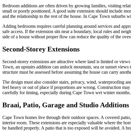
Bedroom additions are often driven by growing families, visiting rela
small or poorly positioned. A good suite extension should include mor
and the relationship to the rest of the house. In Cape Town suburbs wit
Adding bedrooms requires careful planning around services and appro
safe access. If the extension sits near a boundary, local rules and nei
side of a house without proper flow can reduce the quality of the ove
Second-Storey Extensions
Second-storey extensions are attractive where land is limited or vie
Town, an upstairs addition can unlock mountain, sea or sunset views th
structure must be assessed before assuming the house can carry another
The design must also consider stairs, privacy, wind, waterproofing an
feel heavy or out of place if proportions are wrong. Construction ma
carefully for timing, especially during Cape Town wet winter months.
Braai, Patio, Garage and Studio Additions
Cape Town homes live through their outdoor spaces. A covered patio, 
interior room. These extensions are especially valuable where the hom
be handled properly. A patio that is too exposed will be avoided. A braa