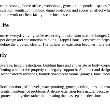
cure storage, home offices, workshops, gyms or independent spaces for
nsulation, ventilation, lighting, damp protection and access all affect w
r remote work or client-facing home businesses.
Life
ves everyday living while respecting the site, structure and budget. Op
proper design and construction thinking. Happy Home Construction help
, define the problem clearly. That is how an extension becomes more tha
rly
verage, height restrictions, building lines and any estate or body-cor
ming whether the property can legally support it. A builder and designe
or second-storey additions, boundary-adjacent rooms, garages, braai roo
of junctions, slab levels, waterproofing, gutters, ceiling lines and exte
 create maintenance problems. A strong extension feels natural because 
 protection together rather than treating them as separate decisions.