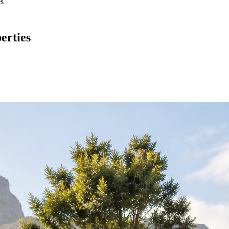
es
erties